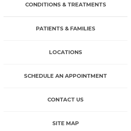
CONDITIONS & TREATMENTS
PATIENTS & FAMILIES
LOCATIONS
SCHEDULE AN APPOINTMENT
CONTACT US
SITE MAP