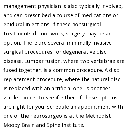
management physician is also typically involved,
and can prescribed a course of medications or
epidural injections. If these nonsurgical
treatments do not work, surgery may be an
option. There are several minimally invasive
surgical procedures for degenerative disc
disease. Lumbar fusion, where two vertebrae are
fused together, is a common procedure. A disc
replacement procedure, where the natural disc
is replaced with an artificial one, is another
viable choice. To see if either of these options
are right for you, schedule an appointment with
one of the neurosurgeons at the Methodist
Moody Brain and Spine Institute.