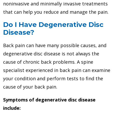
noninvasive and minimally invasive treatments
that can help you reduce and manage the pain.
Do I Have Degenerative Disc
Disease?
Back pain can have many possible causes, and
degenerative disc disease is not always the
cause of chronic back problems. A spine
specialist experienced in back pain can examine
your condition and perform tests to find the
cause of your back pain.
Symptoms of degenerative disc disease
include: