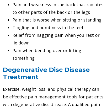
Pain and weakness in the back that radiates
to other parts of the back or the legs
Pain that is worse when sitting or standing
Tingling and numbness in the feet
Relief from nagging pain when you rest or
lie down
Pain when bending over or lifting
something
Degenerative Disc Disease
Treatment
Exercise, weight loss, and physical therapy can
be effective pain management tools for patients
with degenerative disc disease. A qualified pain