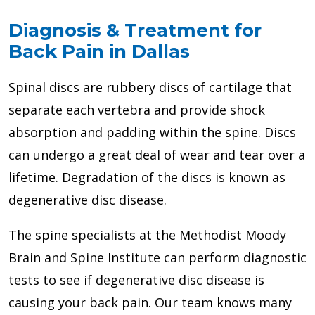
Diagnosis & Treatment for
Back Pain in Dallas
Spinal discs are rubbery discs of cartilage that
separate each vertebra and provide shock
absorption and padding within the spine. Discs
can undergo a great deal of wear and tear over a
lifetime. Degradation of the discs is known as
degenerative disc disease.
The spine specialists at the Methodist Moody
Brain and Spine Institute can perform diagnostic
tests to see if degenerative disc disease is
causing your back pain. Our team knows many