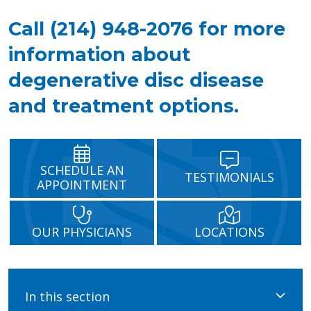
Call (214) 948-2076 for more
information about
degenerative disc disease
and treatment options.
SCHEDULE AN
TESTIMONIALS
APPOINTMENT
OUR PHYSICIANS
LOCATIONS
In this section