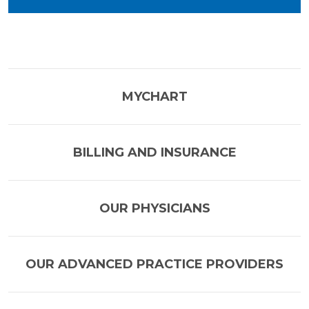
MYCHART
BILLING AND INSURANCE
OUR PHYSICIANS
OUR ADVANCED PRACTICE PROVIDERS