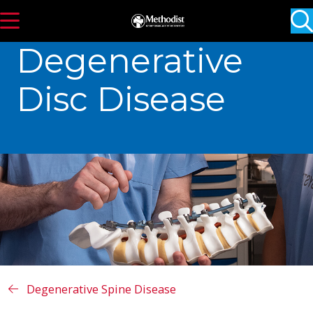
s
show off canvas menu
Degenerative
Disc Disease
Degenerative Spine Disease