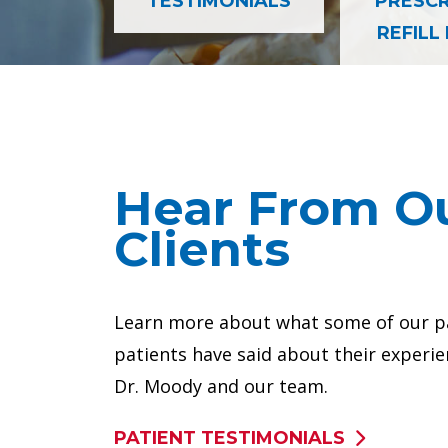
TESTIMONIALS
PRESCR
REFILL
 a better life
Anterior Cervical Discect
Hear From O
Clients
Learn more about what some of our p
patients have said about their experie
Dr. Moody and our team.
 my back
He knew exactly the symptoms
PATIENT TESTIMONIALS
VIEW ALL