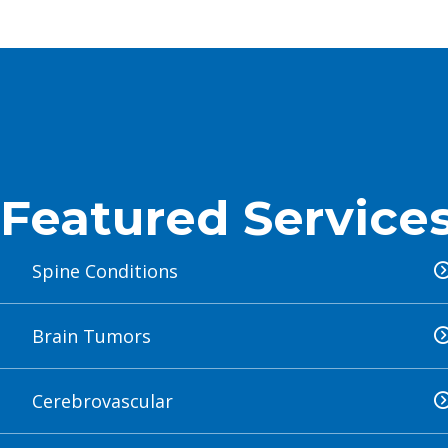
LEAR
LEAR
LEAR
Featured Service
Spine Conditions
Brain Tumors
Cerebrovascular