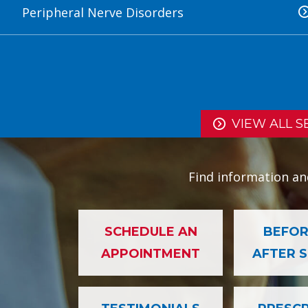
Peripheral Nerve Disorders
VIEW ALL S
Find information an
SCHEDULE AN
BEFOR
APPOINTMENT
AFTER 