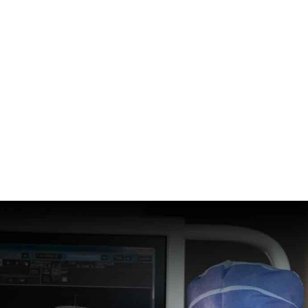
n and Spine Institute has
echniques and technology to
 to treat our patients’ brain