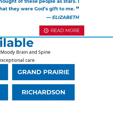
thought of these people as stars. I
pain
at they were God’s gift to me.
Au
QUOTATION BY
—
ELIZABETH
READ MORE
CECTOMY PATIENT SUCCESS STORY
ABOUT: NEUROSURGE
ilable
t Moody Brain and Spine
exceptional care.
N PAGE:
VISIT LOCATION PAGE:
GRAND PRAIRIE
N PAGE:
VISIT LOCATION PAGE:
RICHARDSON