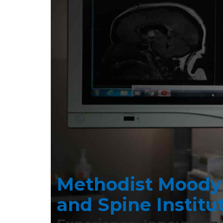
Methodist Moody
 D.
DR. R
GRA
and Spine Institu
, FAANS, is
As a neuro