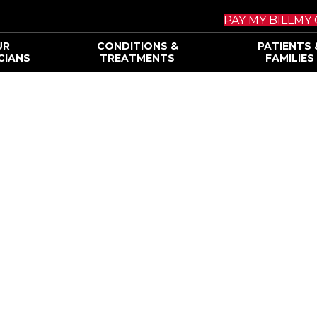
PAY MY BILL
MY 
UR
CONDITIONS &
PATIENTS 
CIANS
TREATMENTS
FAMILIES
ody Brain and Sp
IENCE.
ATION.
MES.