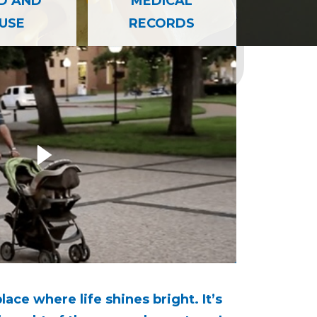
 AND REPORTING INFORMATION
D AND
MEDICAL
USE
RECORDS
ccess Story
Carousel
How bac
place where life shines bright. It’s
I’m a