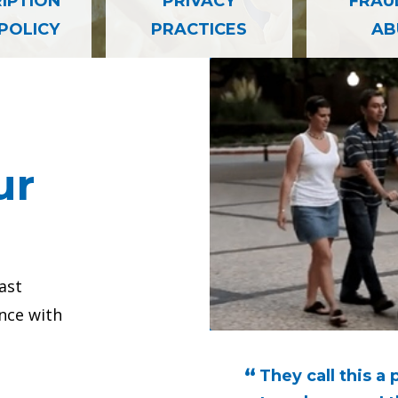
— PATIENT PRIVACY PRACTICES
IPTION
PRIVACY
FRAU
 POLICY
PRACTICES
AB
omy Patient Success Story
Neurosurgery Su
Testimonial 
ur
ast
nce with
 I was having, knew
They call this a 