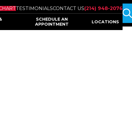
s
CHART
TESTIMONIALS
CONTACT US
(214) 948-2076
&
SCHEDULE AN
LOCATIONS
APPOINTMENT
ine Institute