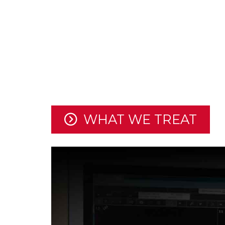
For over 10 years, Moody Brai
utilized the latest surgical t
provide the best possible care
and spine conditions.
WHAT WE TREAT