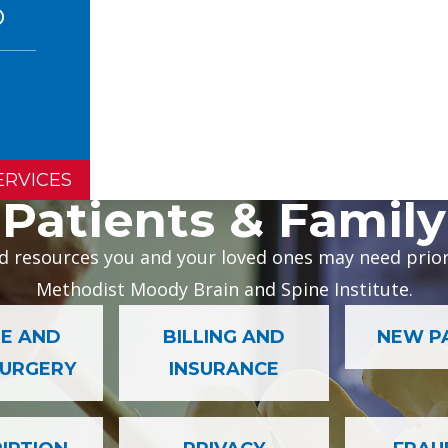
ERVICES
Patients & Family
d resources you and your loved ones may need prior 
Methodist Moody Brain and Spine Institute.
E AND
BILLING AND
NEW P
SURGERY
INSURANCE