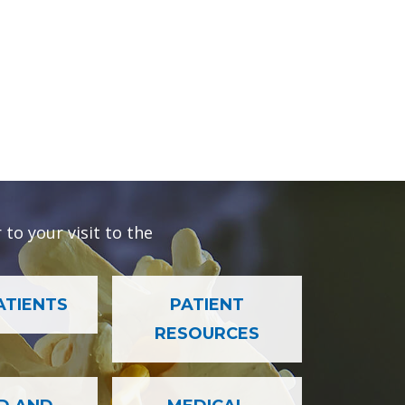
to your visit to the
ATIENTS
PATIENT
RESOURCES