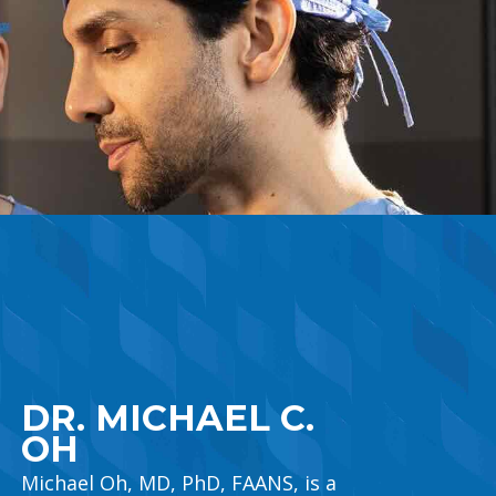
main content
DR. MICHAEL C.
OH
Michael Oh, MD, PhD, FAANS, is a