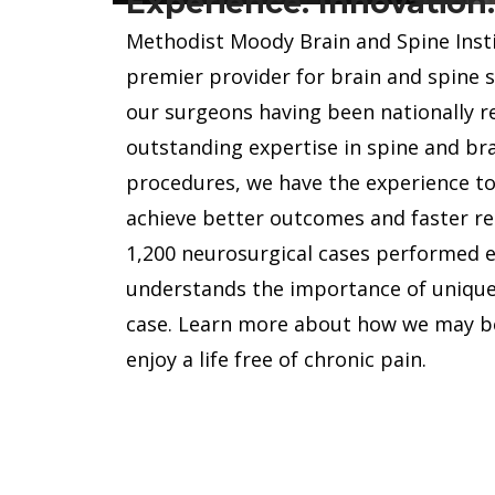
Experience. Innovation
 Dr.
offer a cus
Methodist Moody Brain and Spine Instit
dical
fit each pa
premier provider for brain and spine 
s residency
addition to
our surgeons having been nationally r
r College of
spinal proc
outstanding expertise in spine and bra
eted his
surgery, re
procedures, we have the experience to
dovascular
tumor surg
achieve better outcomes and faster re
..
extensive tr
1,200 neurosurgical cases performed 
MEET ALL
understands the importance of uniqu
L
ABOUT 
case. Learn more about how we may be
enjoy a life free of chronic pain.