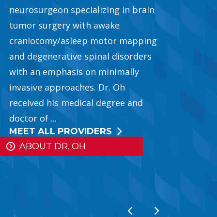
neurosurgeon specializing in brain
tumor surgery with awake
craniotomy/asleep motor mapping
and degenerative spinal disorders
ousel
with an emphasis on minimally
invasive approaches. Dr. Oh
received his medical degree and
doctor of ...
MEET ALL PROVIDERS
ABOUT DR. OH
Previous Slide
Next Slide