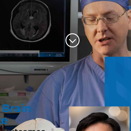
Scroll to 
 Brain
ANDALL B.
HAM
te
surgeon, Dr. Graham, can