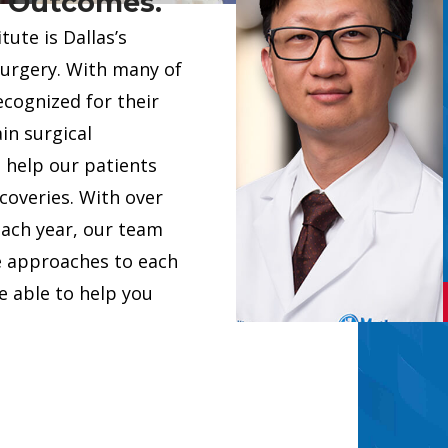
. Outcomes.
tom solution tailored to
ute is Dallas’s
tient’s unique needs. In
surgery. With many of
 specializing in major
ecognized for their
edures such as scoliosis
Provider Car
in surgical
Showing slide 1 of 6
vision surgery, and spinal
 help our patients
ery, Dr. Graham has
coveries. With over
aining ...
each year, our team
 PROVIDERS
e approaches to each
DR. GRAHAM
 able to help you