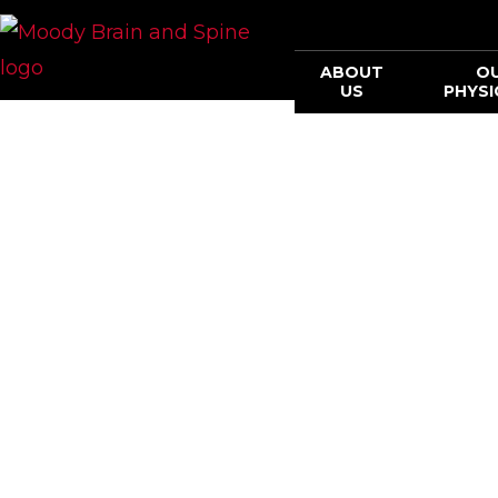
ABOUT
O
US
PHYSI
Methodist Mo
EXPER
INNOV
OUTCO