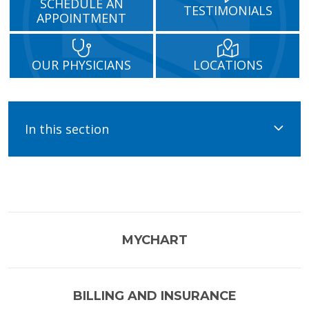
SCHEDULE AN
TESTIMONIALS
APPOINTMENT
OUR PHYSICIANS
LOCATIONS
In this section
MYCHART
BILLING AND INSURANCE