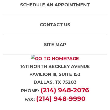
SCHEDULE AN APPOINTMENT
CONTACT US
SITE MAP
1411 NORTH BECKLEY AVENUE
PAVILION III, SUITE 152
DALLAS, TX 75203
(214) 948-2076
PHONE:
(214) 948-9990
FAX: