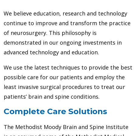
We believe education, research and technology
continue to improve and transform the practice
of neurosurgery. This philosophy is
demonstrated in our ongoing investments in
advanced technology and education.
We use the latest techniques to provide the best
possible care for our patients and employ the
least invasive surgical procedures to treat our
patients’ brain and spine conditions.
Complete Care Solutions
The Methodist Moody Brain and Spine Institute