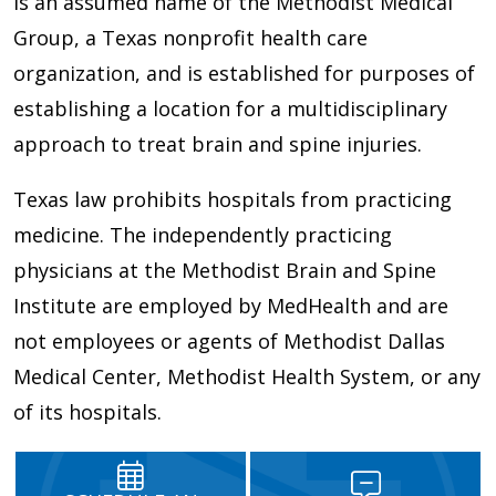
is an assumed name of the Methodist Medical
Group, a Texas nonprofit health care
organization, and is established for purposes of
establishing a location for a multidisciplinary
approach to treat brain and spine injuries.
Texas law prohibits hospitals from practicing
medicine. The independently practicing
physicians at the Methodist Brain and Spine
Institute are employed by MedHealth and are
not employees or agents of Methodist Dallas
Medical Center, Methodist Health System, or any
of its hospitals.