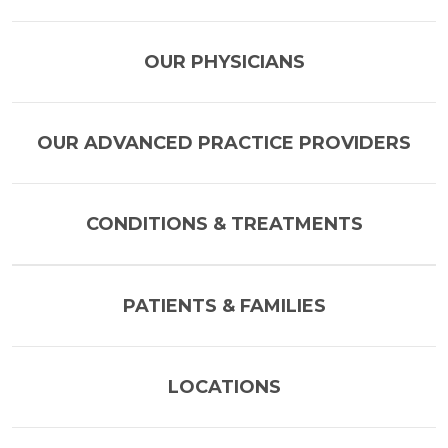
OUR PHYSICIANS
OUR ADVANCED PRACTICE PROVIDERS
CONDITIONS & TREATMENTS
PATIENTS & FAMILIES
LOCATIONS