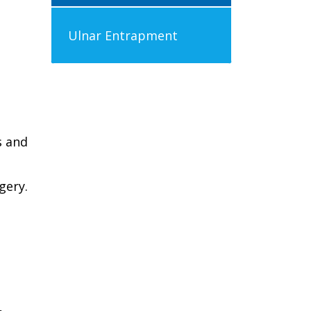
Ulnar Entrapment
s and
gery.