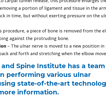
to carpal tunnel release, this procedure enlarges th
emoving a portion of ligament and tissue in the ar
k in time, but without exerting pressure on the ul
is procedure, a piece of bone is removed from the e
bing against the protruding bone.
ion
– The ulnar nerve is moved to a new position in
back and forth and stretching when the elbow move
and Spine Institute has a team
n performing various ulnar
sing state-of-the-art technolog
 more information.