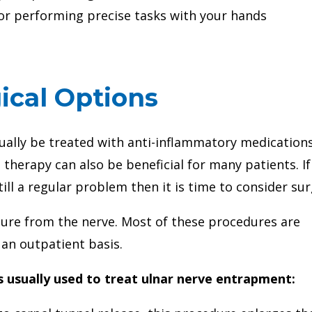
l or performing precise tasks with your hands
ical Options
ually be treated with anti-inflammatory medication
 therapy can also be beneficial for many patients. If
till a regular problem then it is time to consider sur
sure from the nerve. Most of these procedures are
 an outpatient basis.
s usually used to treat ulnar nerve entrapment: