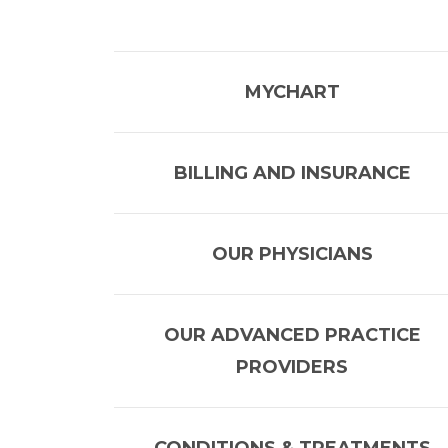
MYCHART
BILLING AND INSURANCE
OUR PHYSICIANS
OUR ADVANCED PRACTICE
PROVIDERS