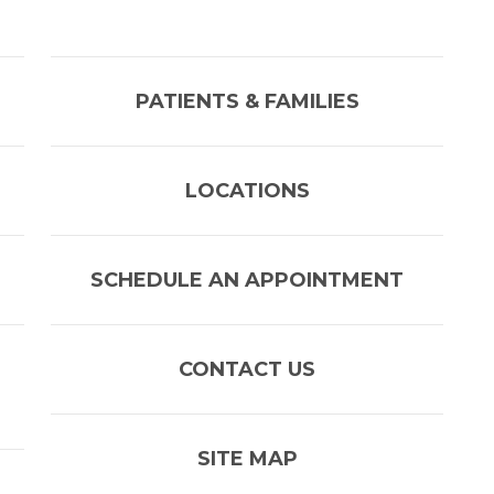
PATIENTS & FAMILIES
LOCATIONS
SCHEDULE AN APPOINTMENT
CONTACT US
SITE MAP