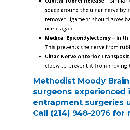
Cubital Tunnel Release
– Similar 
space around the ulnar nerve by r
removed ligament should grow bac
nerve again.
Medical Epicondylectomy
– In th
This prevents the nerve from rub
Ulnar Nerve Anterior Transposit
elbow to prevent it from moving 
Methodist Moody Brain 
surgeons experienced i
entrapment surgeries u
Call (214) 948-2076 for