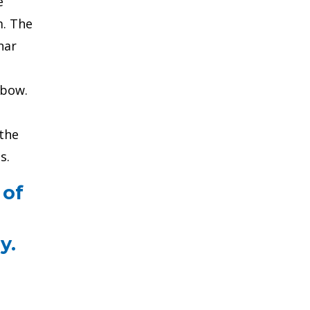
e
m. The
nar
lbow.
 the
s.
 of
y.