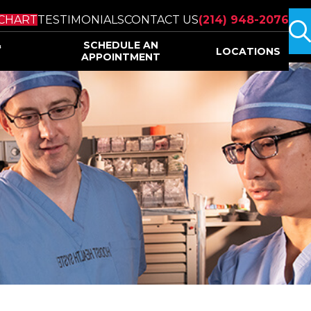
s
CHART
TESTIMONIALS
CONTACT US
(214) 948-2076
&
SCHEDULE AN
LOCATIONS
APPOINTMENT