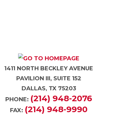
1411 NORTH BECKLEY AVENUE
PAVILION III, SUITE 152
DALLAS, TX 75203
(214) 948-2076
PHONE:
(214) 948-9990
FAX: