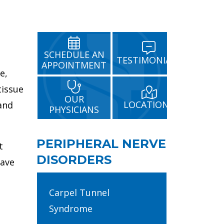
SCHEDULE AN
TESTIMONIALS
APPOINTMENT
e,
tissue
OUR
LOCATIONS
 and
PHYSICIANS
PERIPHERAL NERVE
t
DISORDERS
have
Carpel Tunnel
Syndrome