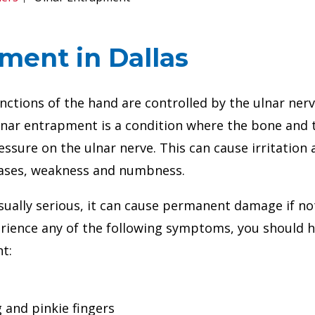
ment in Dallas
tions of the hand are controlled by the ulnar nerv
Ulnar entrapment is a condition where the bone and 
essure on the ulnar nerve. This can cause irritation
cases, weakness and numbness.
sually serious, it can cause permanent damage if no
perience any of the following symptoms, you should 
t:
 and pinkie fingers