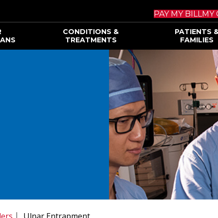
PAY MY BILL
MY 
R
CONDITIONS &
PATIENTS 
IANS
TREATMENTS
FAMILIES
ders
Ulnar Entrapment