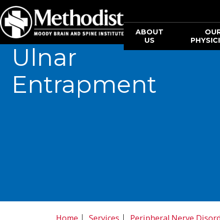
ABOUT
OU
US
PHYSIC
Ulnar
Entrapment
Home
Services
Peripheral Nerve Disor