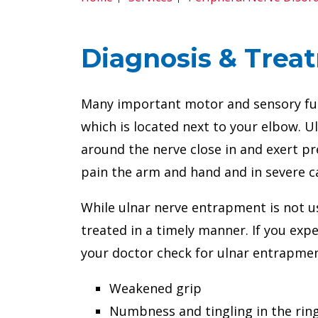
Diagnosis & Treat
Many important motor and sensory func
which is located next to your elbow. 
around the nerve close in and exert pr
pain the arm and hand and in severe 
While ulnar nerve entrapment is not u
treated in a timely manner. If you ex
your doctor check for ulnar entrapmen
Weakened grip
Numbness and tingling in the ring