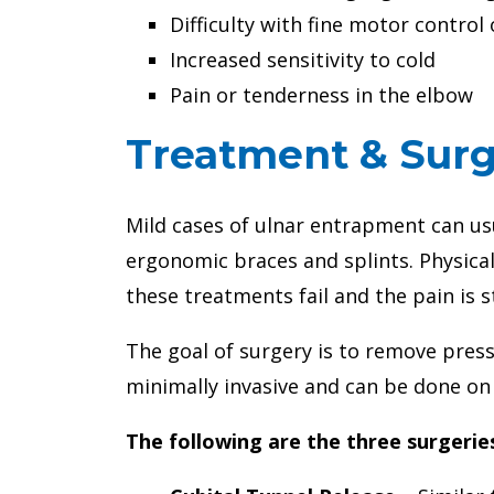
Difficulty with fine motor contro
Increased sensitivity to cold
Pain or tenderness in the elbow
Treatment & Surg
Mild cases of ulnar entrapment can us
ergonomic braces and splints. Physical
these treatments fail and the pain is s
The goal of surgery is to remove pres
minimally invasive and can be done on
The following are the three surgerie