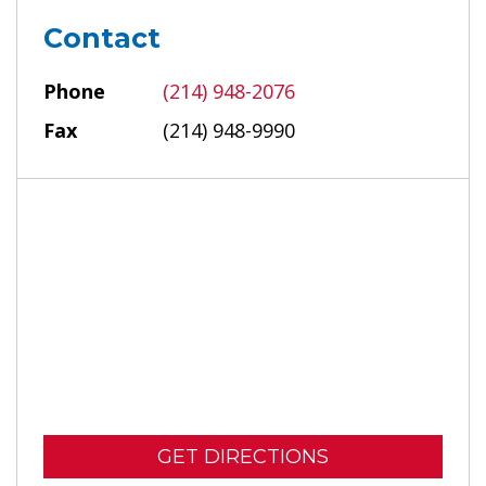
Contact
Phone
(214) 948-2076
Fax
(214) 948-9990
GET DIRECTIONS