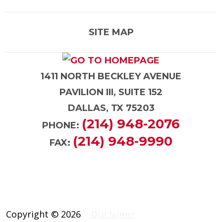
SITE MAP
1411 NORTH BECKLEY AVENUE
PAVILION III, SUITE 152
DALLAS, TX 75203
(214) 948-2076
PHONE:
(214) 948-9990
FAX:
Copyright © 2026
Disclaimer