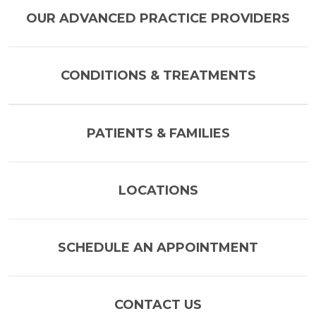
OUR ADVANCED PRACTICE PROVIDERS
CONDITIONS & TREATMENTS
PATIENTS & FAMILIES
LOCATIONS
SCHEDULE AN APPOINTMENT
CONTACT US