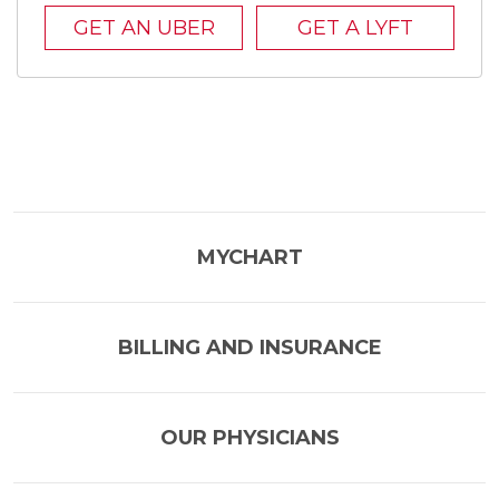
GET AN UBER
GET A LYFT
MYCHART
BILLING AND INSURANCE
OUR PHYSICIANS